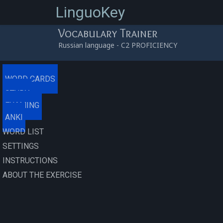
LinguoKey
Vocabulary Trainer
Russian language - C2 PROFICIENCY
0
/
0
/
0
/
0
0
(0.00%)
/
00:00:00
WORD CARDS
STUDY
EXAMING
ANKI
WORD LIST
SETTINGS
INSTRUCTIONS
ABOUT THE EXERCISE